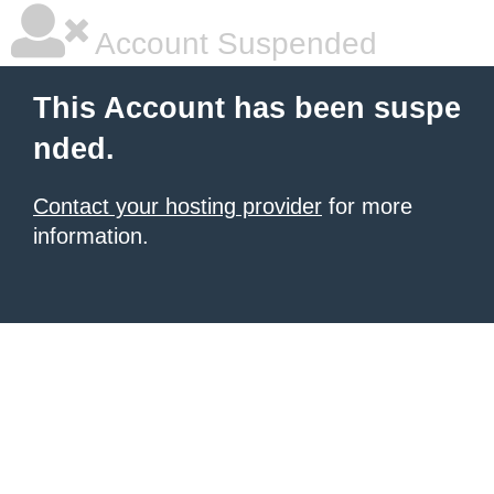
Account Suspended
This Account has been suspe
nded.
Contact your hosting provider
for more
information.