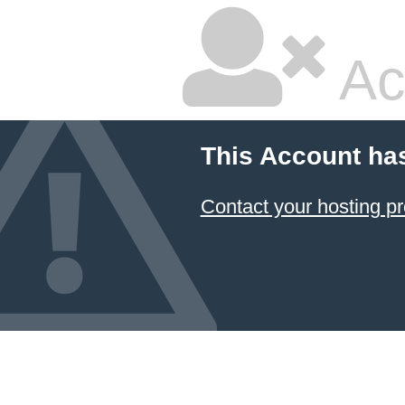
Ac
This Account ha
Contact your hosting pr