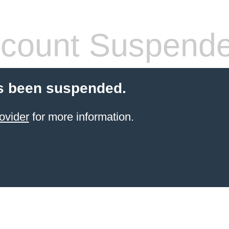
count Suspend
s been suspended.
ovider
for more information.