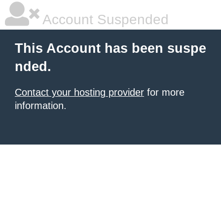
Account Suspended
This Account has been suspe
nded.
Contact your hosting provider
for more
information.