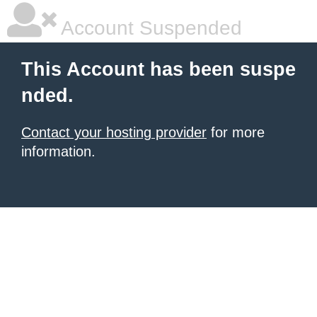
Account Suspended
This Account has been suspe
nded.
Contact your hosting provider
for more
information.