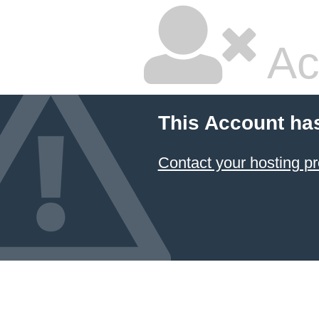
Ac
This Account ha
Contact your hosting pr