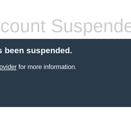
count Suspend
s been suspended.
ovider
for more information.