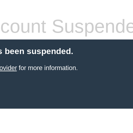
count Suspend
s been suspended.
ovider
for more information.