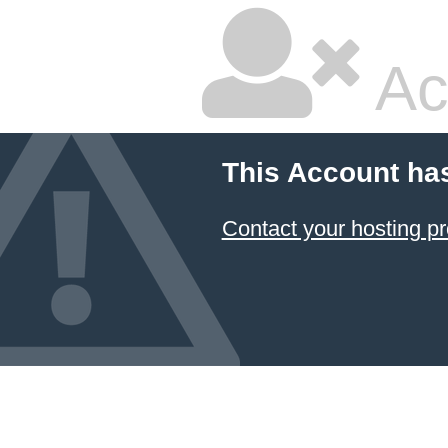
Ac
This Account ha
Contact your hosting pr