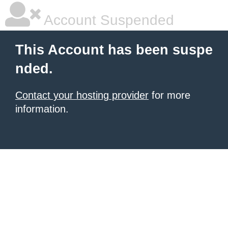
Account Suspended
This Account has been suspe
nded.
Contact your hosting provider
for more
information.