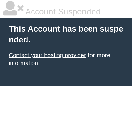
Account Suspended
This Account has been suspe
nded.
Contact your hosting provider
for more
information.