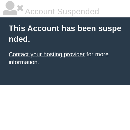
Account Suspended
This Account has been suspe
nded.
Contact your hosting provider
for more
information.