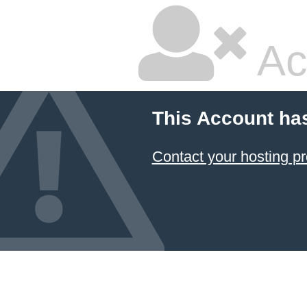
Ac
This Account ha
Contact your hosting pr