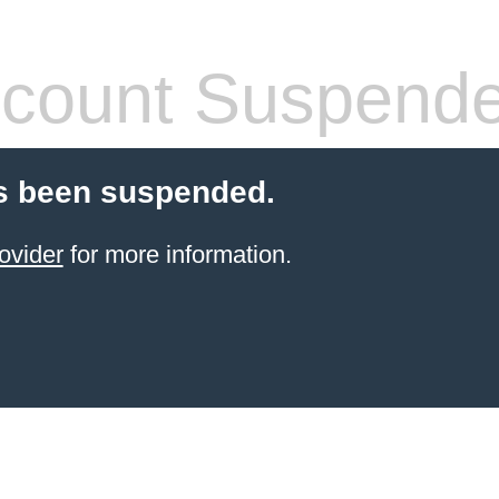
count Suspend
s been suspended.
ovider
for more information.