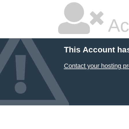
Ac
This Account ha
Contact your hosting pr