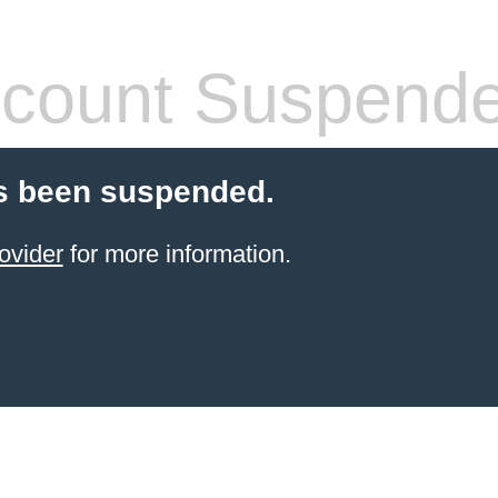
count Suspend
s been suspended.
ovider
for more information.