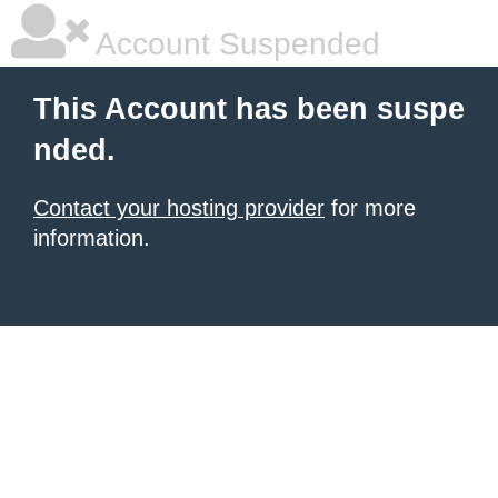
Account Suspended
This Account has been suspe
nded.
Contact your hosting provider
for more
information.